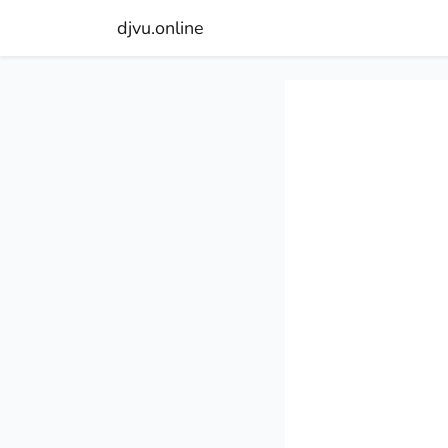
djvu.online