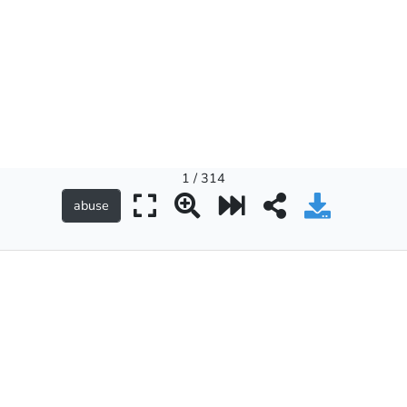
1 / 314