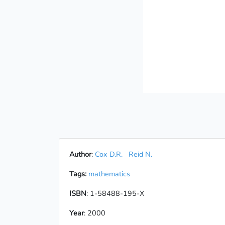
Author
:
Cox D.R.
Reid N.
Tags:
mathematics
ISBN
: 1-58488-195-X
Year
: 2000