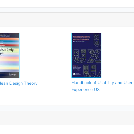
Handbook of Usability and User
dean Design Theory
Experience UX