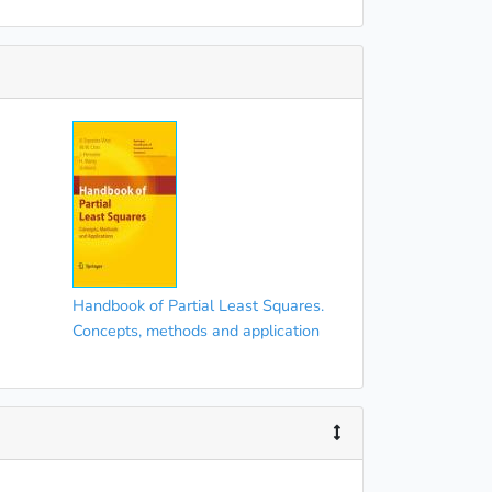
Handbook of Partial Least Squares.
Concepts, methods and application