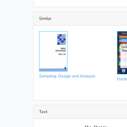
Similar
Sampling: Design and Analysis
Eucli
Text