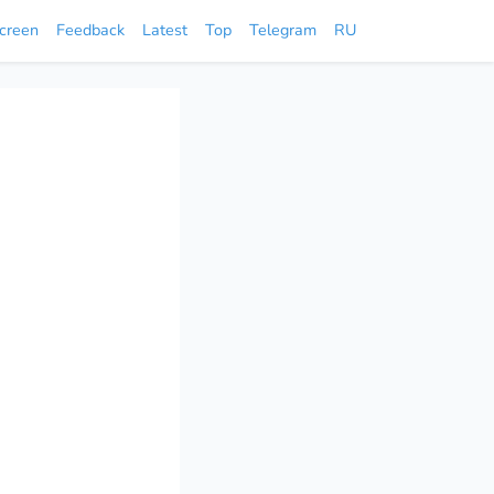
screen
Feedback
Latest
Top
Telegram
RU