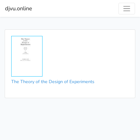
djvu.online
The Theory of the Design of Experiments