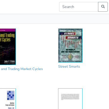
Street Smarts
and Trading Market Cycles