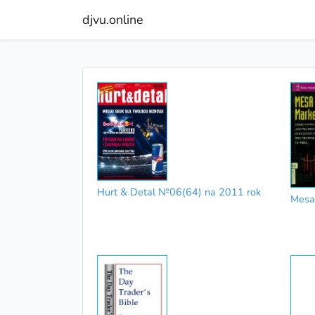
djvu.online
Hurt & Detal №06(64) na 2011 rok
Mesa 