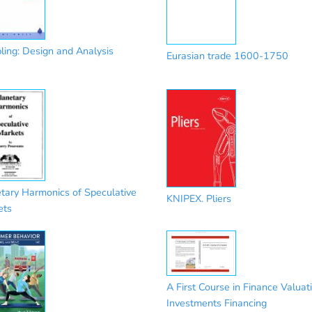
ing: Design and Analysis
Eurasian trade 1600-1750
tary Harmonics of Speculative
KNIPEX. Pliers
ets
A First Course in Finance Valuat
Investments Financing