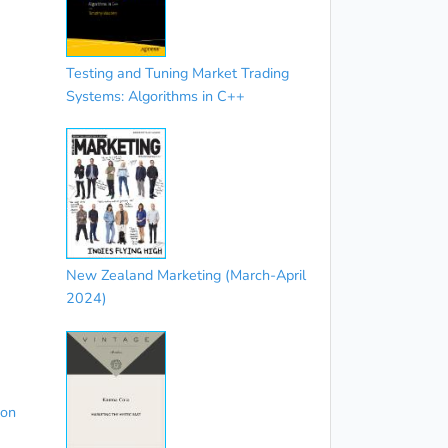
Testing and Tuning Market Trading
Systems: Algorithms in C++
New Zealand Marketing (March-April
2024)
ion