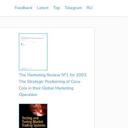
Feedback
Latest
Top
Telegram
RU
The Marketing Review №1 for 2003.
The Strategic Positioning of Coca-
Cola in their Global Marketing
Operation