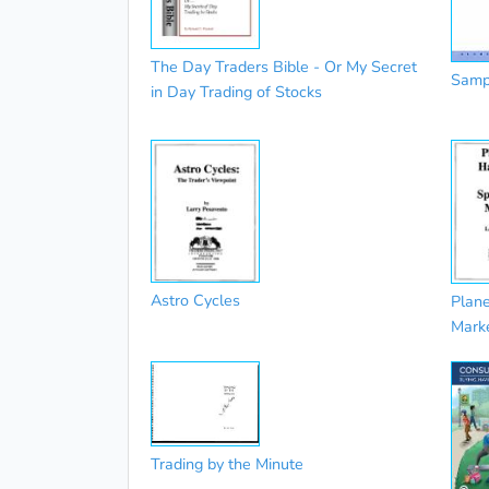
The Day Traders Bible - Or My Secret
Sampl
in Day Trading of Stocks
Astro Cycles
Plane
Mark
Trading by the Minute