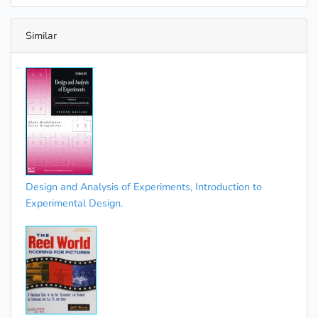
Similar
Design and Analysis of Experiments, Introduction to
Experimental Design.