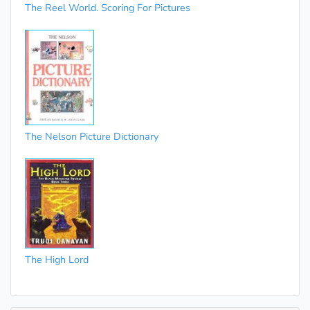
The Reel World. Scoring For Pictures
The Nelson Picture Dictionary
The High Lord