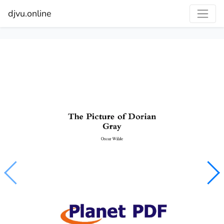
djvu.online