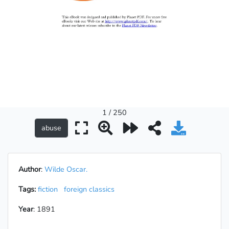
1 / 250
Author
:
Wilde Oscar.
Tags:
fiction
foreign classics
Year
: 1891