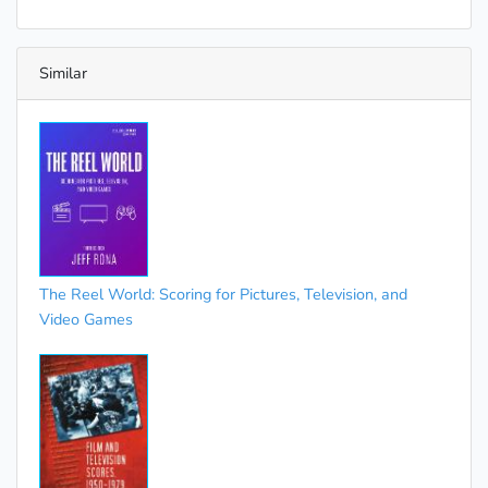
Similar
The Reel World: Scoring for Pictures, Television, and
Video Games