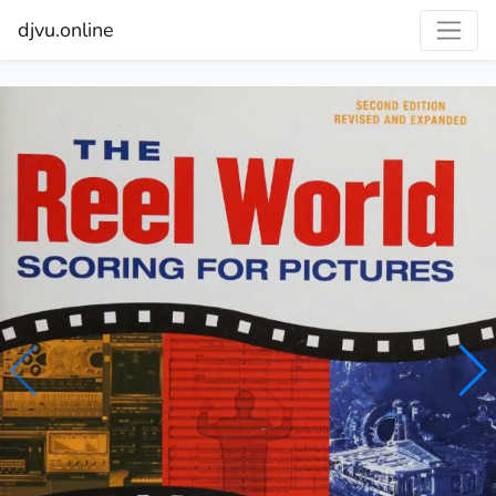
djvu.online