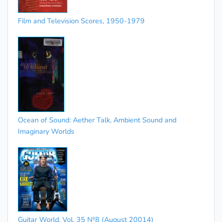
Film and Television Scores, 1950-1979
Ocean of Sound: Aether Talk, Ambient Sound and
Imaginary Worlds
Guitar World. Vol. 35 №8 (August 20014)