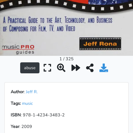
1 / 325
Author
:
Jeff R.
Tags:
music
ISBN
: 978-1-4234-3483-2
Year
: 2009