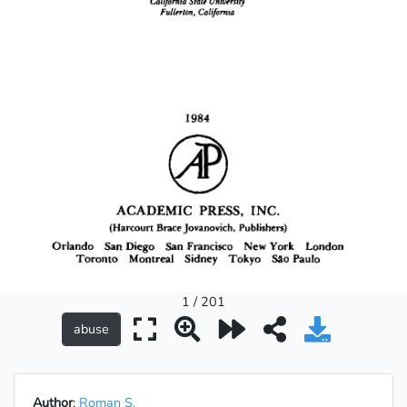
1 / 201
Author
:
Roman S.