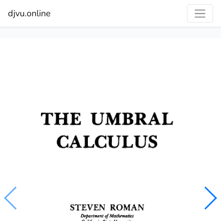
djvu.online