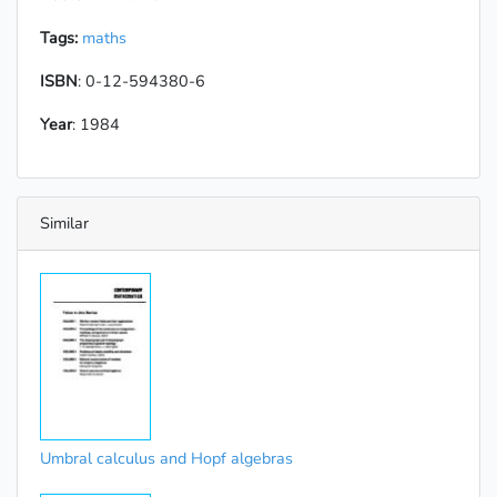
Tags:
maths
ISBN
: 0-12-594380-6
Year
: 1984
Similar
Umbral calculus and Hopf algebras