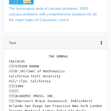
The humongous book of calculus problems. 1000
calculus problems with comprehensive solutions for all
the major topics of Calculatus I and II
Text
                    THE UMBRAL

CALCULUS

STEVEN ROMAN

D'/Hlrlmml of Mathtmatics

California Stolt Unrwrsity

Ful/'rlon. California

1984



ACADEMIC PRESS, INC.

(Harcourt Brace Jovanovich. Publishers)

Orlando San Diego San Francisco New York London

Toronto Montreal Sidney Tokyo São Paulo
