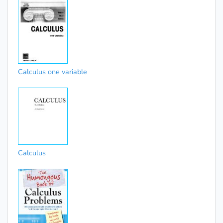
Calculus one variable
Calculus