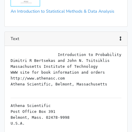
An Introduction to Statistical Methods & Data Analysis
Text
                    Introduction to Probability

Dimitri R Bertsekas and John N. Tsitsiklis

Massachusetts Institute of Technology

WWW site for book information and orders

http://www.athenasc.com

Athena Scientific, Belmont, Massachusetts

Athena Scientific

Post Office Box 391

Belmont, Mass. 02478-9998

U.S.A.

Email: info@athenasc.com
