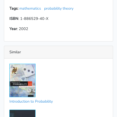
Tags:
mathematics
probability theory
ISBN
: 1-886529-40-X
Year
: 2002
Similar
Introduction to Probability