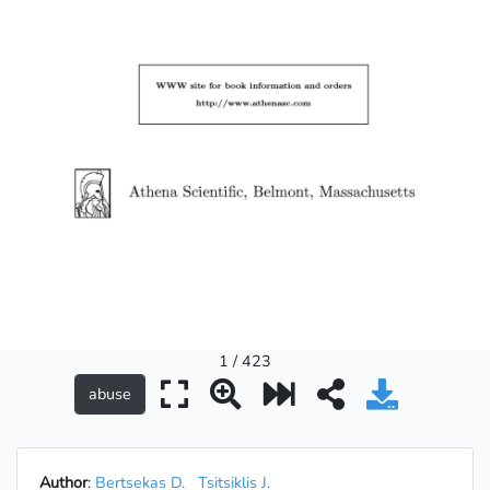
1 / 423
Author
:
Bertsekas D.
Tsitsiklis J.