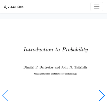
djvu.online