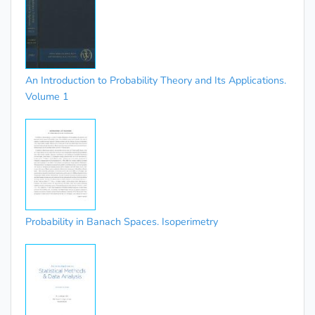
An Introduction to Probability Theory and Its Applications.
Volume 1
Probability in Banach Spaces. Isoperimetry